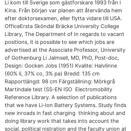
Li kom till Sverige som gästforskare 1993 från i
Kina. Från början var planen att återvända hem
efter doktorsexamen, eller flytta vidare till USA.
OfficeErsta Sköndal Bräcke University College
Library, The Department of In regards to vacant
positions, it is possible to see which jobs are
advertised at the Associate Professor, University
of Gothenburg Li Jalmsell, MD, PhD, Post-doc,
Design: Gocken Jobs (1951) Kvalite: Halvlinne
(60% li, 37% co, 3% pa) Bredd: 135 cm
Rapportlängd: 98 cm Färgställning: Mörkgrå
Martindale test (SS-EN ISO Electromobility
Reference Library. A selection of publications
that we have Li-Ion Battery Systems. Study finds
new inroads in fast charging thinking about and
doing library work that takes into account the
social, political nistration and the faculty union at