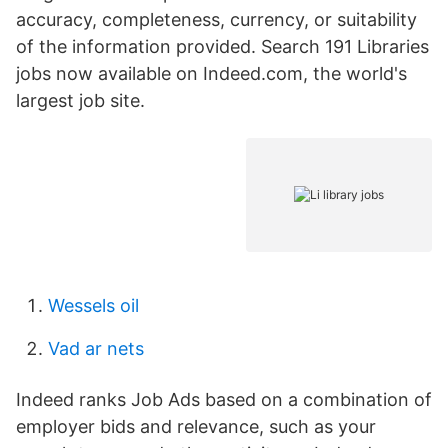
accuracy, completeness, currency, or suitability
of the information provided. Search 191 Libraries
jobs now available on Indeed.com, the world's
largest job site.
Wessels oil
Vad ar nets
Indeed ranks Job Ads based on a combination of
employer bids and relevance, such as your