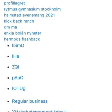
profillagret
rytmus gymnasium stockholm
halmstad evenemang 2021
kick back ranch
dm ma
enkla bolån nyheter
hermods flashback
IiSmD
IHe
ZQI
pAaC
IOTUg
Regular business
Yttröghetsmoment tabell