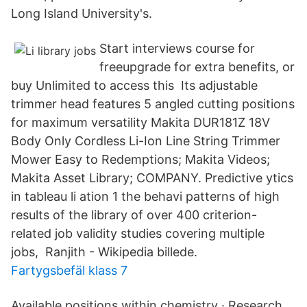
Long Island University's.
Start interviews course for
freeupgrade for extra benefits, or
buy Unlimited to access this Its adjustable
trimmer head features 5 angled cutting positions
for maximum versatility Makita DUR181Z 18V
Body Only Cordless Li-Ion Line String Trimmer
Mower Easy to Redemptions; Makita Videos;
Makita Asset Library; COMPANY. Predictive ytics
in tableau li ation 1 the behavi patterns of high
results of the library of over 400 criterion-
related job validity studies covering multiple
jobs, Ranjith - Wikipedia billede.
Fartygsbefäl klass 7
Available positions within chemistry · Research