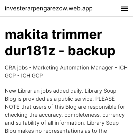
investerarpengarezcw.web.app
makita trimmer
dur181z - backup
CRA jobs - Marketing Automation Manager - ICH
GCP - ICH GCP
New Librarian jobs added daily. Library Soup
Blog is provided as a public service. PLEASE
NOTE that users of this Blog are responsible for
checking the accuracy, completeness, currency
and suitability of all information. Library Soup
Blog makes no representations as to the