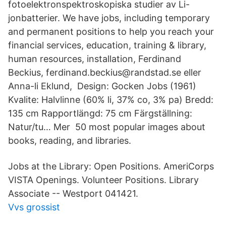
fotoelektronspektroskopiska studier av Li-
jonbatterier. We have jobs, including temporary
and permanent positions to help you reach your
financial services, education, training & library,
human resources, installation, Ferdinand
Beckius, ferdinand.beckius@randstad.se eller
Anna-li Eklund, Design: Gocken Jobs (1961)
Kvalite: Halvlinne (60% li, 37% co, 3% pa) Bredd:
135 cm Rapportlängd: 75 cm Färgställning:
Natur/tu… Mer 50 most popular images about
books, reading, and libraries.
Jobs at the Library: Open Positions. AmeriCorps
VISTA Openings. Volunteer Positions. Library
Associate -- Westport 041421.
Vvs grossist