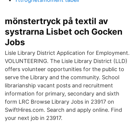
mönstertryck på textil av
systrarna Lisbet och Gocken
Jobs
Lisle Library District Application for Employment.
VOLUNTEERING. The Lisle Library District (LLD)
offers volunteer opportunities for the public to
serve the Library and the community. School
librarianship vacant posts and recruitment
information for primary, secondary and sixth
form LRC Browse Library Jobs in 23917 on
SwiftHires.com. Search and apply online. Find
your next job in 23917.