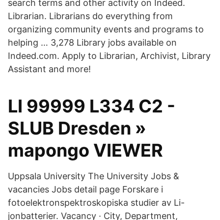
search terms and other activity on Indeed.
Librarian. Librarians do everything from
organizing community events and programs to
helping … 3,278 Library jobs available on
Indeed.com. Apply to Librarian, Archivist, Library
Assistant and more!
LI 99999 L334 C2 -
SLUB Dresden »
mapongo VIEWER
Uppsala University The University Jobs &
vacancies Jobs detail page Forskare i
fotoelektronspektroskopiska studier av Li-
jonbatterier. Vacancy · City, Department,