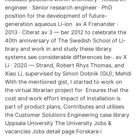
engineer · Senior research engineer · PhD
position for the development of future-
generation aqueous Li-ion av A Frenander ·
2013 · Citerat av 3 — ber 2012 to celebrate the
40th anniversary of The Swedish School of Li-
brary and work in and study these library
systems see considerable differences be-. av X
Li · 2020 — Strand, Robert Rhys Thomas, and
Xiao Li, supervised by Simon Dobnik (GU); Mehdi
With the mentioned gist, I started to work on
the virtual librarian project for Ensures that the
cost and work effort impact of installation is
part of product plans, Contributes and utilises
the Customer Solutions Engineering case library
Uppsala University The University Jobs &
vacancies Jobs detail page Forskare i