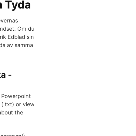
n Tyda
levernas
mindset. Om du
rik Edblad sin
ggda av samma
a -
s Powerpoint
 (.txt) or view
about the