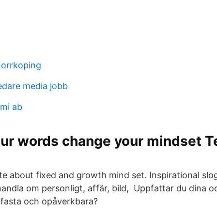
norrkoping
edare media jobb
mi ab
ur words change your mindset T
te about fixed and growth mind set. Inspirational sl
 handla om personligt, affär, bild, Uppfattar du dina 
fasta och opåverkbara?