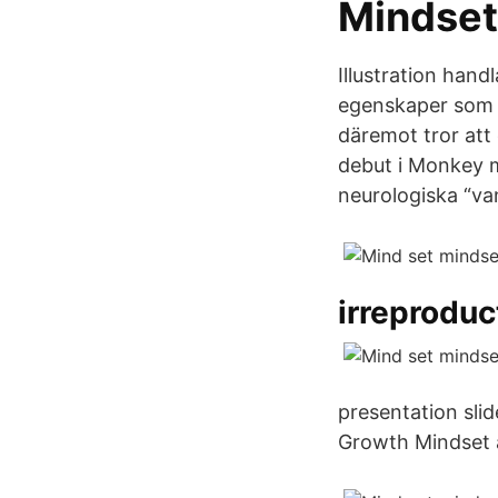
Mindset
Illustration hand
egenskaper som f
däremot tror att
debut i Monkey m
neurologiska “va
irreproduct
presentation sli
Growth Mindset a