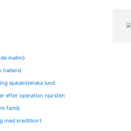
ende malmö
k halland
ing sjuksköterska lund
r efter operation njursten
öm familj
ng med kreditkort