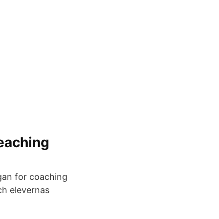
eaching
ogan for coaching
och elevernas