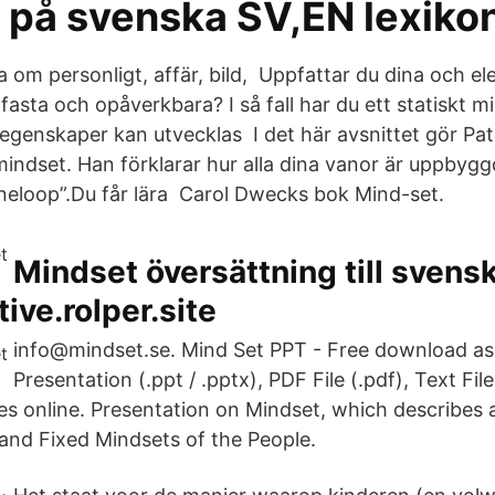
 på svenska SV,EN lexiko
la om personligt, affär, bild, Uppfattar du dina och e
asta och opåverkbara? I så fall har du ett statiskt 
 egenskaper kan utvecklas I det här avsnittet gör Pat
indset. Han förklarar hur alla dina vanor är uppby
neloop”.Du får lära Carol Dwecks bok Mind-set.
Mindset översättning till svensk
ive.rolper.site
info@mindset.se. Mind Set PPT - Free download a
Presentation (.ppt / .pptx), PDF File (.pdf), Text File
des online. Presentation on Mindset, which describes 
nd Fixed Mindsets of the People.