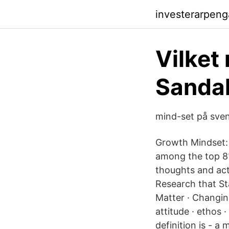
investerarpen
Vilket
Sandah
mind-set på sve
Growth Mindset: 
among the top 8%
thoughts and act
Research that St
Matter · Changin
attitude · ethos 
definition is - a 