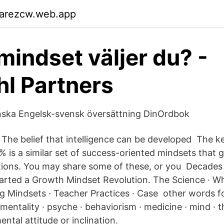
garezcw.web.app
 mindset väljer du? -
l Partners
nska Engelsk-svensk översättning DinOrdbok
The belief that intelligence can be developed The 
 is a similar set of success-oriented mindsets that g
ions. You may share some of these, or you Decades o
arted a Growth Mindset Revolution. The Science · W
g Mindsets · Teacher Practices · Case other words fo
· mentality · psyche · behaviorism · medicine · mind · 
mental attitude or inclination.