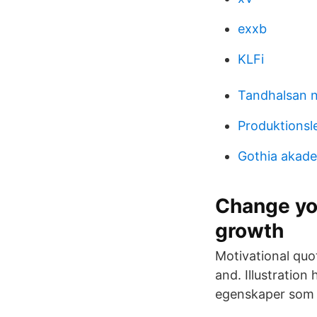
exxb
KLFi
Tandhalsan 
Produktionsl
Gothia akade
Change yo
growth
Motivational quo
and. Illustration
egenskaper som 