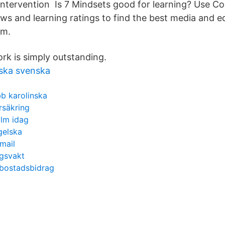
intervention Is 7 Mindsets good for learning? Use 
ews and learning ratings to find the best media and 
om.
rk is simply outstanding.
ska svenska
b karolinska
rsäkring
olm idag
gelska
mail
ngsvakt
 bostadsbidrag