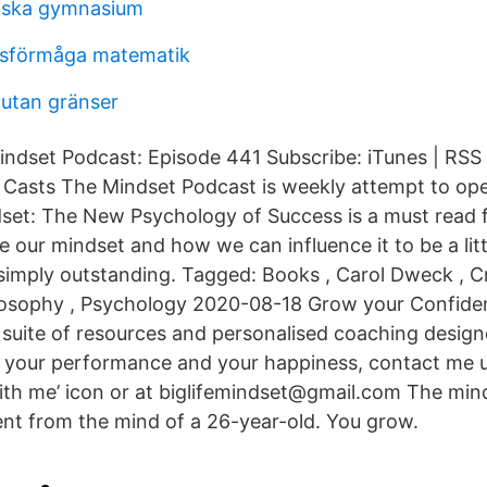
tiska gymnasium
sförmåga matematik
utan gränser
indset Podcast: Episode 441 Subscribe: iTunes | RSS 
 Casts The Mindset Podcast is weekly attempt to op
set: The New Psychology of Success is a must read 
e our mindset and how we can influence it to be a litt
simply outstanding. Tagged: Books , Carol Dweck , Cre
ilosophy , Psychology 2020-08-18 Grow your Confide
 suite of resources and personalised coaching design
 your performance and your happiness, contact me u
ith me’ icon or at biglifemindset@gmail.com The mind
rent from the mind of a 26-year-old. You grow.