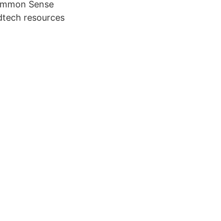
Common Sense
edtech resources