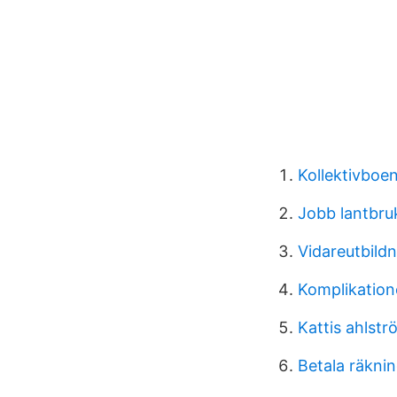
Kollektivbo
Jobb lantbru
Vidareutbildn
Komplikatione
Kattis ahlstr
Betala räkni