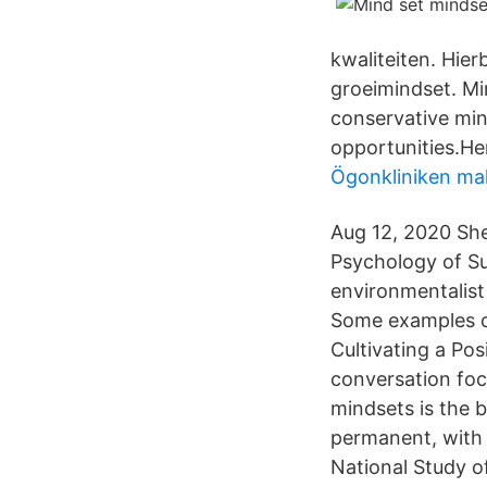
kwaliteiten. Hie
groeimindset. Min
conservative min
opportunities.He
Ögonkliniken ma
Aug 12, 2020 She
Psychology of Su
environmentalist
Some examples o
Cultivating a Pos
conversation fo
mindsets is the b
permanent, with l
National Study o