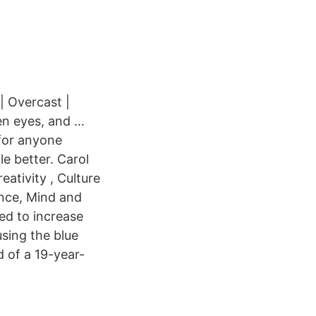
| Overcast |
en eyes, and …
for anyone
le better. Carol
ativity , Culture
nce, Mind and
ed to increase
sing the blue
 of a 19-year-