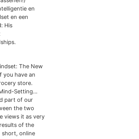
wassenen!)
telligentie en
dset en een
: His
t
ships.
“Mindset: The New
If you have an
rocery store.
 Mind-Setting…
d part of our
tween the two
e views it as very
results of the
 short, online