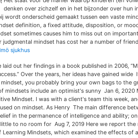
Het staat voor de manier waarop kinderen (en vol
denken over zichzelf en in het bijzonder over hun in
rbij wordt onderscheid gemaakt tussen een vaste min
dset definition, a fixed attitude, disposition, or mood
dset sometimes causes him to miss out on importan
r judgmental mindset has cost her a number of friend
lmö sjukhus
 laid out her findings in a book published in 2006, 
ccess.” Over the years, her ideas have gained wide 
 mindset, you probably bring your own bags to the g
f mindsets include an optimist's sunny Jan 6, 2020
itive Mindset. I was with a client's team this week, an
cused on mindset. As Henry The main difference be
elief in the permanence of intelligence and ability; on
ittle to no room for Aug 7, 2019 Here we report the 
f Learning Mindsets, which examined the effects of a