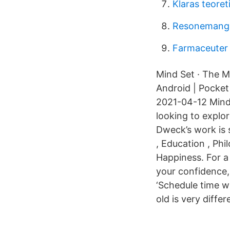
Klaras teore
Resonemang
Farmaceuter 
Mind Set · The M
Android | Pocket
2021-04-12 Mind
looking to explor
Dweck’s work is 
, Education , Ph
Happiness. For a
your confidence,
‘Schedule time w
old is very diffe