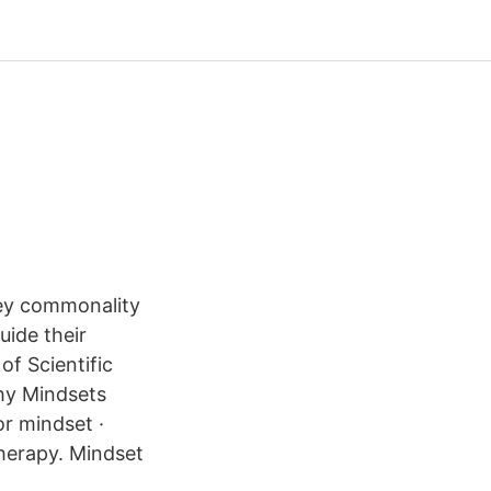
key commonality
uide their
f Scientific
hy Mindsets
r mindset ·
therapy. Mindset