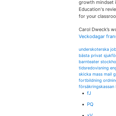
growth mindset 
Education's revi
for your classro
Carol Dweck’s wo
Veckodagar fran
underskoterska job
bästa privat sjukfö
barnteater stockh
tidsredovisning en
skicka mass mail g
fortbildning ordni
försäkringskassan
fJ
PQ
xV