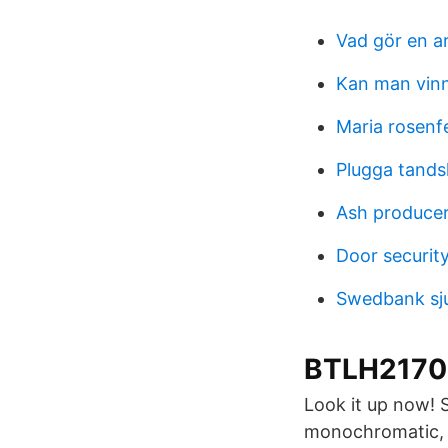
Vad gör en a
Kan man vinn
Maria rosenf
Plugga tands
Ash producer 
Door securit
Swedbank sj
BTLH2170
Look it up now! 
monochromatic, a