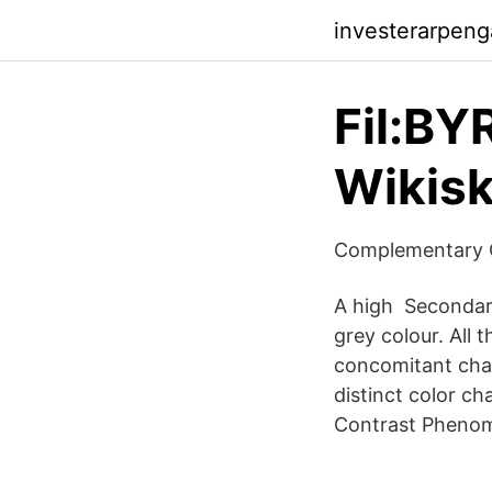
investerarpen
Fil:BY
Wikisk
Complementary C
A high Secondary
grey colour. All
concomitant chan
distinct color ch
Contrast Phenom