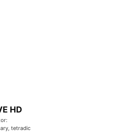
VE HD
or:
ry, tetradic