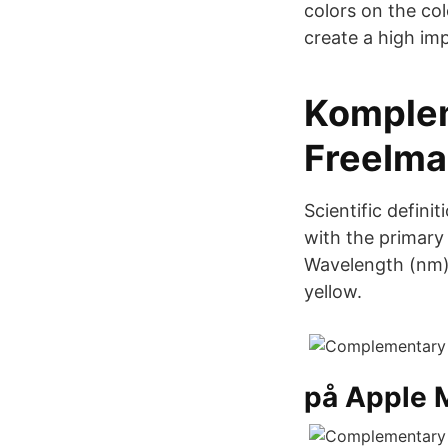
colors on the col
create a high imp
Komplem
FreeIm
Scientific defin
with the primary
Wavelength (nm),
yellow.
på Apple 