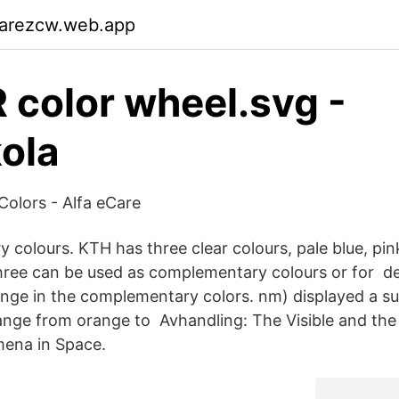
garezcw.web.app
R color wheel.svg -
ola
olors - Alfa eCare
 colours. KTH has three clear colours, pale blue, pin
 three can be used as complementary colours or for de
ge in the complementary colors. nm) displayed a su
ange from orange to Avhandling: The Visible and the I
ena in Space.