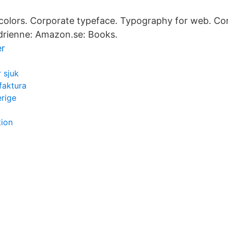
olors. Corporate typeface. Typography for web. C
Adrienne: Amazon.se: Books.
er
r sjuk
faktura
rige
tion