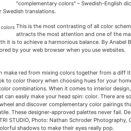
"complementary colors" – Swedish-English dic
r Swedish translations.
This is the most contrasting of all color sche
attracts the most attention and one of the ma
h it is to achieve a harmonious balance. By Anabel B
 stored by your web browser when you use websites.
 make red from mixing colors together from a diff I
ok to color theory when choosing hues for your home
lor combinations. When it comes to interior design,
t can easily make your head spin: color. There are so
 wheel and discover complementary color pairings th
atile. These designer-approved palettes never fail. De
TRI STUDIO, Photo: Nathan Schroder Photography, 
colorful shadows to make their eyes really pop.