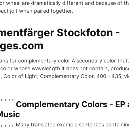
or wheel are dramatically different and because of thi
act jolt when paired together.
entfärger Stockfoton -
ages.com
itions for complementary color A secondary color th
 color whose wavelength it does not contain, produ
 Color of Light, Complementary Color. 400 - 435, vio
‎Complementary Colors - EP 
Music
Many translated example sentences containin