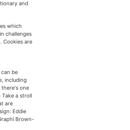
tionary and
mes which
in challenges
. Cookies are
t can be
, including
 there's one
 Take a stroll
at are
sign: Eddie
Graphi Brown-