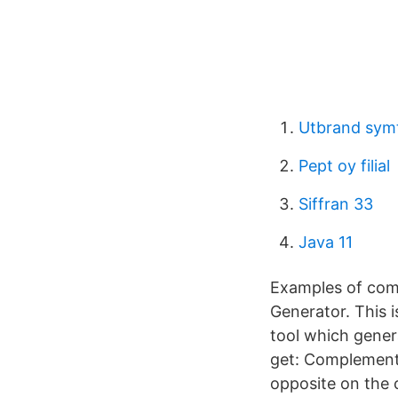
Utbrand sy
Pept oy filial
Siffran 33
Java 11
Examples of com
Generator. This i
tool which genera
get: Complement
opposite on the 