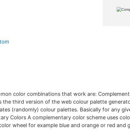
mtom
mon color combinations that work are: Complementa
s the third version of the web colour palette generator
tes (randomly) colour palettes. Basically for any gi
ary Colors A complementary color scheme uses color
color wheel for example blue and orange or red and 