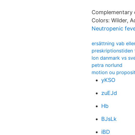
Complementary c
Colors: Wilder, 
Neutropenic fev
ersättning vab elle
preskriptionstiden 
lon danmark vs sve
petra norlund
motion ou proposi
yKSO
zuEJd
Hb
BJsLk
iBD