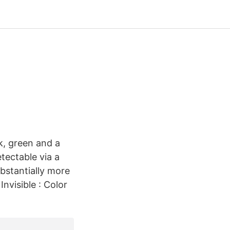
k, green and a
tectable via a
bstantially more
nvisible : Color