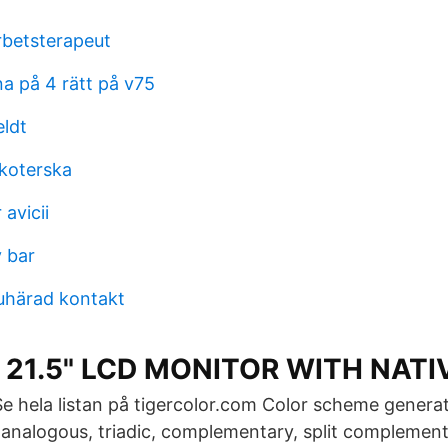
rbetsterapeut
a på 4 rätt på v75
eldt
koterska
avicii
y bar
uhärad kontakt
 21.5" LCD MONITOR WITH NATI
Se hela listan på tigercolor.com Color scheme generat
nalogous, triadic, complementary, split complementa