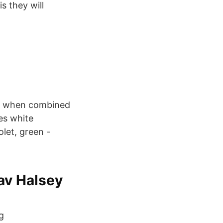
s they will
at, when combined
ces white
let, green -
av Halsey
g