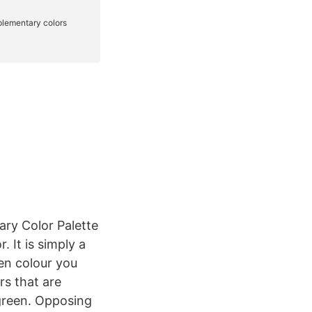
ry Color Palette
. It is simply a
ven colour you
s that are
green. Opposing