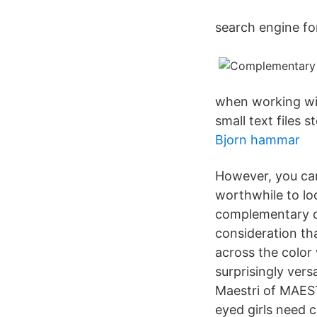
search engine fo
when working wit
small text files
Bjorn hammar
However, you can
worthwhile to lo
complementary co
consideration tha
across the color
surprisingly vers
Maestri of MAES
eyed girls need 